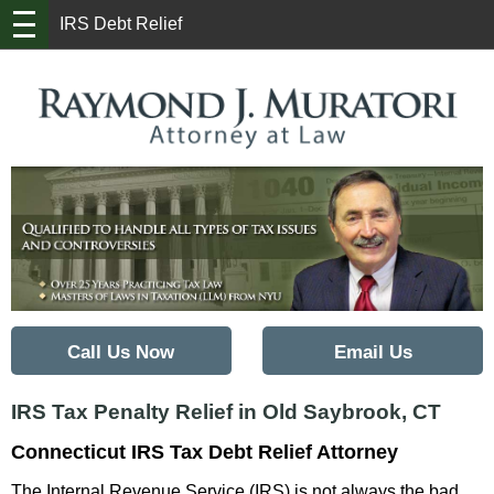
IRS Debt Relief
Back to Home
Call Us Now
Email Us
IRS Tax Penalty Relief in Old Saybrook, CT
Connecticut IRS Tax Debt Relief Attorney
The Internal Revenue Service (IRS) is not always the bad