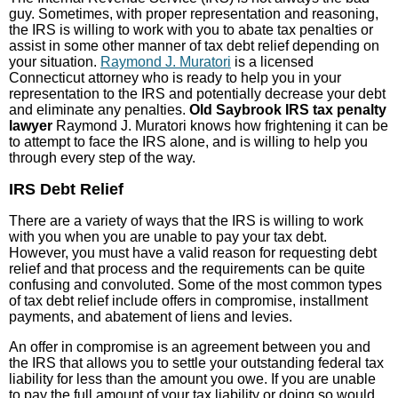
guy. Sometimes, with proper representation and reasoning,
the IRS is willing to work with you to abate tax penalties or
assist in some other manner of tax debt relief depending on
your situation.
Raymond J. Muratori
is a licensed
Connecticut attorney who is ready to help you in your
representation to the IRS and potentially decrease your debt
and eliminate any penalties.
Old Saybrook IRS tax penalty
lawyer
Raymond J. Muratori knows how frightening it can be
to attempt to face the IRS alone, and is willing to help you
through every step of the way.
IRS Debt Relief
There are a variety of ways that the IRS is willing to work
with you when you are unable to pay your tax debt.
However, you must have a valid reason for requesting debt
relief and that process and the requirements can be quite
confusing and convoluted. Some of the most common types
of tax debt relief include offers in compromise, installment
payments, and abatement of liens and levies.
An offer in compromise is an agreement between you and
the IRS that allows you to settle your outstanding federal tax
liability for less than the amount you owe. If you are unable
to pay the full amount of your tax liability or doing so would