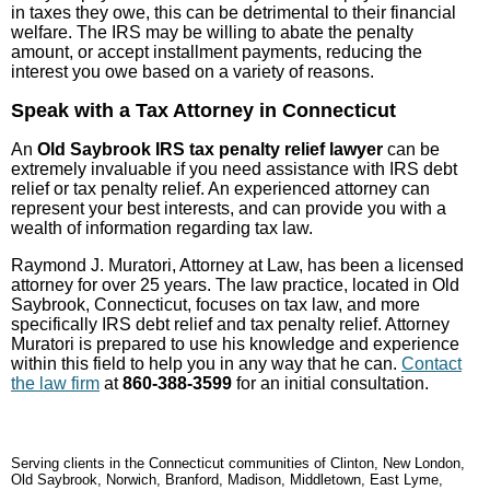
in taxes they owe, this can be detrimental to their financial
welfare. The IRS may be willing to abate the penalty
amount, or accept installment payments, reducing the
interest you owe based on a variety of reasons.
Speak with a Tax Attorney in Connecticut
An
Old Saybrook IRS tax penalty relief lawyer
can be
extremely invaluable if you need assistance with IRS debt
relief or tax penalty relief. An experienced attorney can
represent your best interests, and can provide you with a
wealth of information regarding tax law.
Raymond J. Muratori, Attorney at Law, has been a licensed
attorney for over 25 years. The law practice, located in Old
Saybrook, Connecticut, focuses on tax law, and more
specifically IRS debt relief and tax penalty relief. Attorney
Muratori is prepared to use his knowledge and experience
within this field to help you in any way that he can.
Contact
the law firm
at
860-388-3599
for an initial consultation.
Serving clients in the Connecticut communities of Clinton, New London,
Old Saybrook, Norwich, Branford, Madison, Middletown, East Lyme,