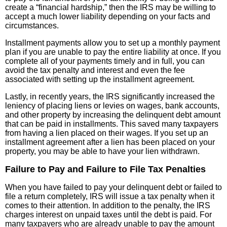
create a “financial hardship,” then the IRS may be willing to
accept a much lower liability depending on your facts and
circumstances.
Installment payments allow you to set up a monthly payment
plan if you are unable to pay the entire liability at once. If you
complete all of your payments timely and in full, you can
avoid the tax penalty and interest and even the fee
associated with setting up the installment agreement.
Lastly, in recently years, the IRS significantly increased the
leniency of placing liens or levies on wages, bank accounts,
and other property by increasing the delinquent debt amount
that can be paid in installments. This saved many taxpayers
from having a lien placed on their wages. If you set up an
installment agreement after a lien has been placed on your
property, you may be able to have your lien withdrawn.
Failure to Pay and Failure to File Tax Penalties
When you have failed to pay your delinquent debt or failed to
file a return completely, IRS will issue a tax penalty when it
comes to their attention. In addition to the penalty, the IRS
charges interest on unpaid taxes until the debt is paid. For
many taxpayers who are already unable to pay the amount