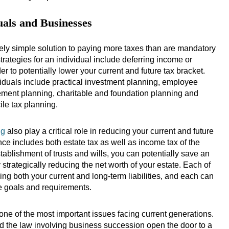
uals and Businesses
ively simple solution to paying more taxes than are mandatory
trategies for an individual include deferring income or
der to potentially lower your current and future tax bracket.
iduals include practical investment planning, employee
irement planning, charitable and foundation planning and
cile tax planning.
ng
also play a critical role in reducing your current and future
ance includes both estate tax as well as income tax of the
tablishment of trusts and wills, you can potentially save an
 strategically reducing the net worth of your estate. Each of
ing both your current and long-term liabilities, and each can
ife goals and requirements.
ne of the most important issues facing current generations.
d the law involving business succession open the door to a