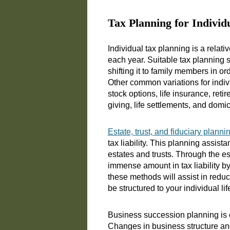
Tax Planning for Individ
Individual tax planning is a relat
each year. Suitable tax planning s
shifting it to family members in or
Other common variations for indiv
stock options, life insurance, ret
giving, life settlements, and domi
Estate, trust, and fiduciary planni
tax liability. This planning assist
estates and trusts. Through the es
immense amount in tax liability by
these methods will assist in reduc
be structured to your individual l
Business succession planning is o
Changes in business structure an