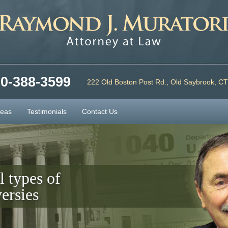
0-388-3599
222 Old Boston Post Rd., Old Saybrook, C
reas
Testimonials
Contact Us
l types of
ersies