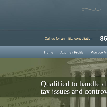
86
Call us for an initial consultation
Home
Attorney Profile
Practice A
Qualified to handle al
tax issues and controv