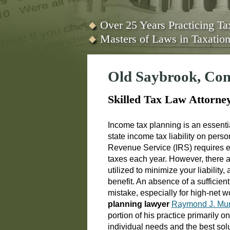
Over 25 Years Practicing T
Masters of Laws in Taxati
Old Saybrook, Con
Skilled Tax Law Attorne
Income tax planning is an essenti
state income tax liability on per
Revenue Service (IRS) requires ea
taxes each year. However, there ar
utilized to minimize your liability
benefit. An absence of a sufficien
mistake, especially for high-net 
planning lawyer
Raymond J. Mur
portion of his practice primarily o
individual needs and the best solu