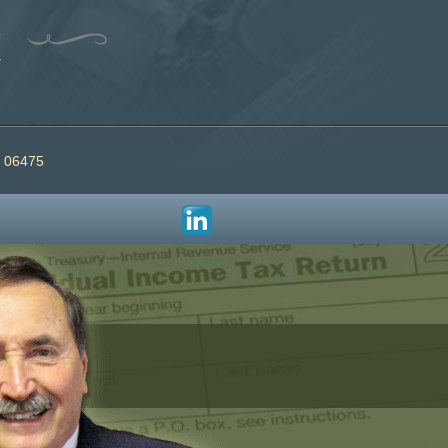
T 06475