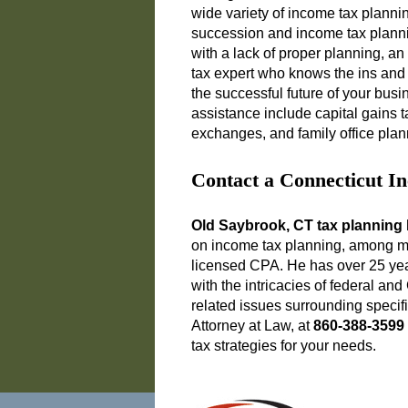
wide variety of income tax plann
succession and income tax plann
with a lack of proper planning, an 
tax expert who knows the ins and 
the successful future of your bu
assistance include capital gains t
exchanges, and family office plan
Contact a Connecticut I
Old Saybrook, CT tax planning 
on income tax planning, among man
licensed CPA. He has over 25 year
with the intricacies of federal an
related issues surrounding specif
Attorney at Law, at
860-388-3599
tax strategies for your needs.