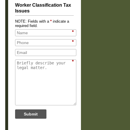
Worker Classification Tax
Issues
NOTE: Fields with a
*
indicate a
required field.
*
*
*
Submit