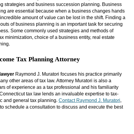
ing strategies and business succession planning. Business
ing are essential because when a business changes hands
incredible amount of value can be lost in the shift. Finding a
outs of business planning is an important task for securing
siness. Some commonly used strategies and methods of
ax minimization, choice of a business entity, real estate
ning.
ncome Tax Planning Attorney
lawyer
Raymond J. Muratori focuses his practice primarily
y other areas of tax law. Attorney Muratori is also a
s of experience as a tax professional and his familiarity
d Connecticut tax law lends an invaluable expertise to tax-
ic and general tax planning.
Contact Raymond J. Muratori
,
to schedule a consultation to discuss and execute the best