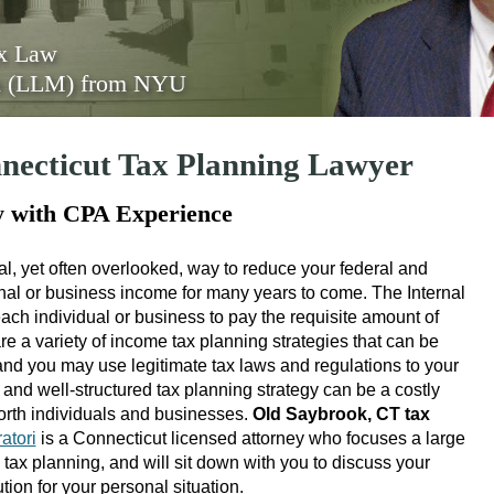
ax Law
on (LLM) from NYU
necticut Tax Planning Lawyer
y with CPA Experience
al, yet often overlooked, way to reduce your federal and
sonal or business income for many years to come. The Internal
ch individual or business to pay the requisite amount of
e a variety of income tax planning strategies that can be
, and you may use legitimate tax laws and regulations to your
t and well-structured tax planning strategy can be a costly
worth individuals and businesses.
Old Saybrook, CT tax
atori
is a Connecticut licensed attorney who focuses a large
n tax planning, and will sit down with you to discuss your
tion for your personal situation.