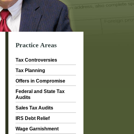
Practice Areas
Tax Controversies
Tax Planning
Offers in Compromise
Federal and State Tax
Audits
Sales Tax Audits
IRS Debt Relief
Wage Garnishment